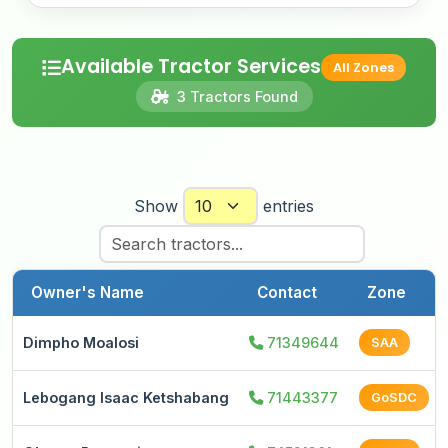
Available Tractor Services
All Zones
3 Tractors Found
Show
entries
Owner's Name
Contact
Zone
Dimpho Moalosi
71349644
SAA
Lebogang Isaac Ketshabang
71443377
GoSDC