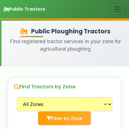
Public Tractors
Public Ploughing Tractors
Find registered tractor services in your zone for
agricultural ploughing
Find Tractors by Zone
Filter by Zone