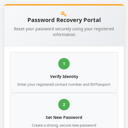
Password Recovery Portal
Reset your password securely using your registered
information
1
Verify Identity
Enter your registered contact number and ID/Passport
2
Set New Password
Create a strong, secure new password