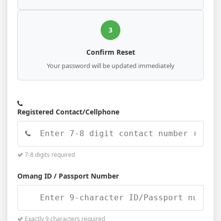
3
Confirm Reset
Your password will be updated immediately
Registered Contact/Cellphone
7-8 digits required
Omang ID / Passport Number
Exactly 9 characters required