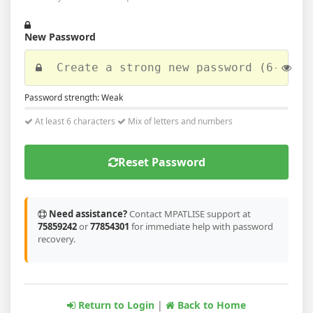
New Password
Password strength:
Weak
At least 6 characters
Mix of letters and numbers
Reset Password
Need assistance?
Contact MPATLISE support at
75859242
or
77854301
for immediate help with password
recovery.
Return to Login
|
Back to Home